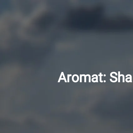
Aromat: Sha