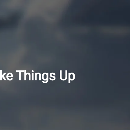
ke Things Up