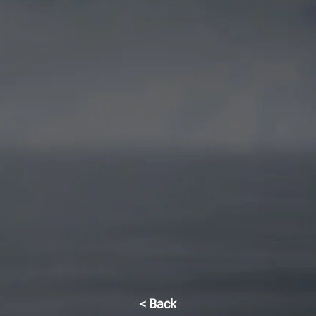
< Back