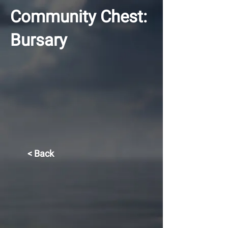
Community Chest:
Bursary
< Back