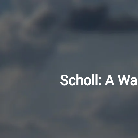
Scholl: A Wa