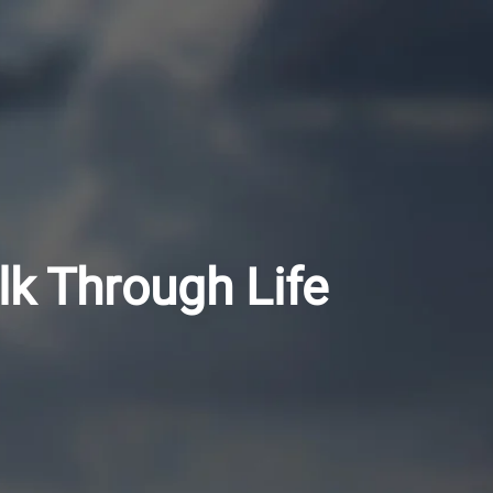
lk Through Life