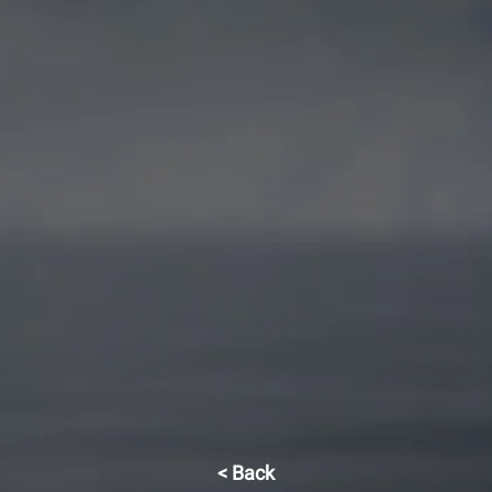
< Back