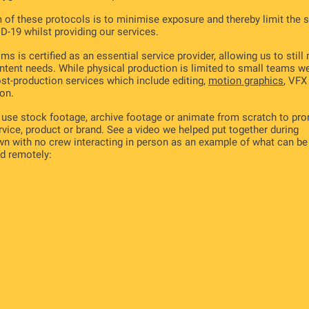
 of these protocols is to minimise exposure and thereby limit the 
D-19 whilst providing our services.
ms is certified as an essential service provider, allowing us to still
ntent needs. While physical production is limited to small teams w
ost-production services which include editing,
motion graphics
, VFX
on.
use stock footage, archive footage or animate from scratch to pr
rvice, product or brand. See a video we helped put together during
n with no crew interacting in person as an example of what can be
d remotely: