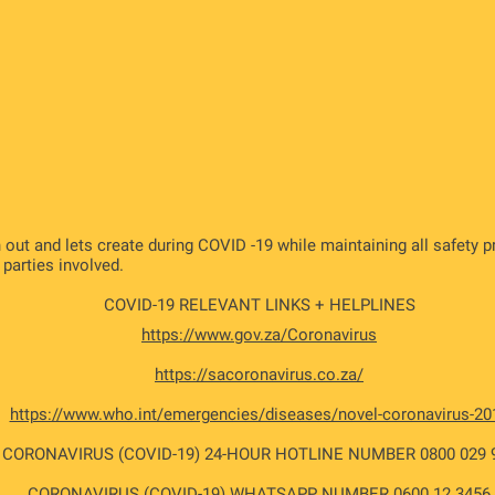
 out and lets create during COVID -19 while maintaining all safety 
l parties involved.
COVID-19 RELEVANT LINKS + HELPLINES
https://www.gov.za/Coronavirus
https://sacoronavirus.co.za/
https://www.who.int/emergencies/diseases/novel-coronavirus-20
CORONAVIRUS (COVID-19) 24-HOUR HOTLINE NUMBER 0800 029 
CORONAVIRUS (COVID-19) WHATSAPP NUMBER 0600 12 3456