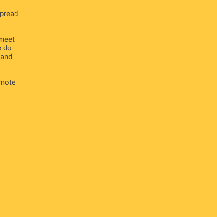
spread
 meet
e do
 and
omote