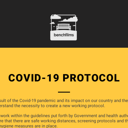
COVID-19 PROTOCOL
sult of the Covid-19 pandemic and its impact on our country and the
rstand the necessity to create a new working protocol.
 work within the guidelines put forth by Government and health auth
re that there are safe working distances, screening protocols and t
hygiene measures are in place.