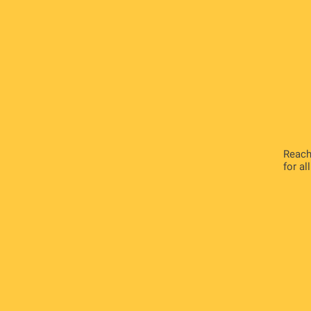
Reach
for al