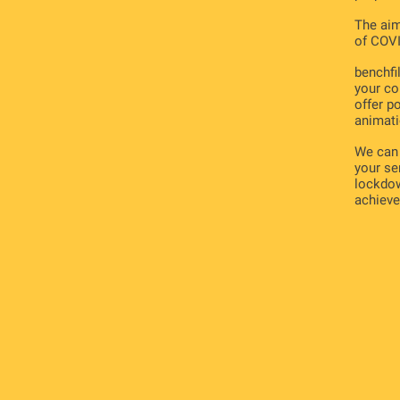
The aim
of COVI
benchfil
your co
offer p
animati
We can 
your se
lockdow
achieve