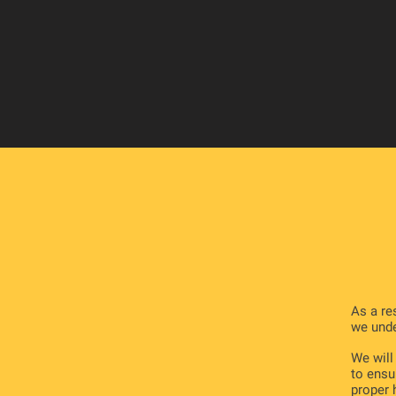
As a re
we unde
We will
to ensu
proper 